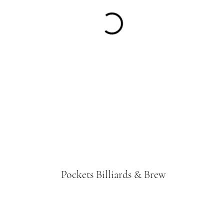
Pockets Billiards & Brew