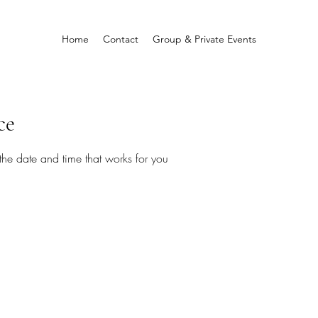
Home
Contact
Group & Private Events
ce
the date and time that works for you