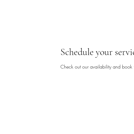
Schedule your servi
Check out our availability and book 