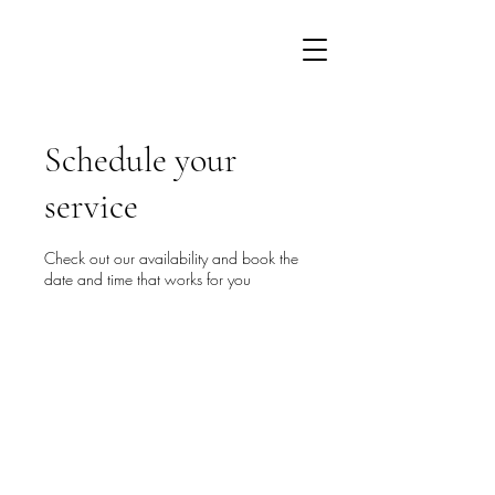
Schedule your
service
Check out our availability and book the
date and time that works for you